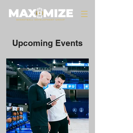
Upcoming Events