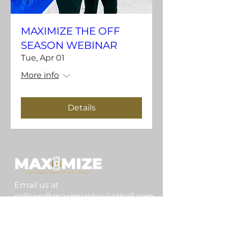
MAXIMIZE THE OFF
SEASON WEBINAR
Tue, Apr 01
More info
Details
Email us at
colleen@maximizebasketball.com
Home
Our Mission