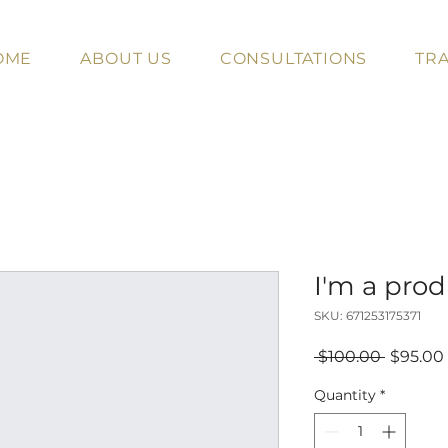
OME
ABOUT US
CONSULTATIONS
TRA
I'm a pro
SKU: 671253175371
Regular
 $100.00 
$95.00
Price
Quantity
*