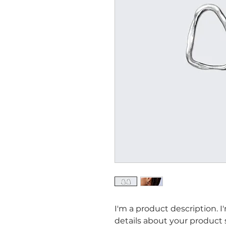
I'm a product description. I
details about your product su