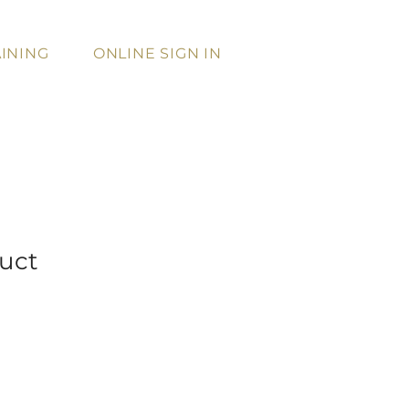
INING
ONLINE SIGN IN
duct
Sale
Price