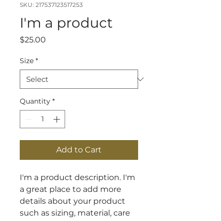
SKU: 217537123517253
I'm a product
Price
$25.00
Size
*
Quantity
*
Add to Cart
I'm a product description. I'm 
a great place to add more 
details about your product 
such as sizing, material, care 