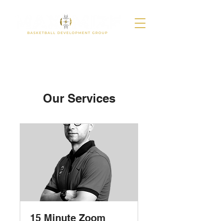
Our Services
15 Minute Zoom